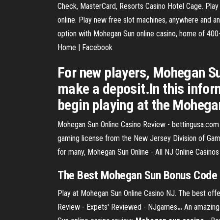
Check, MasterCard, Resorts Casino Hotel Cage. Play F
online. Play new free slot machines, anywhere and an
option with Mohegan Sun online casino, home of 400-
Home | Facebook
For new players, Mohegan Sun
make a deposit.In this inform
begin playing at the Mohega
Mohegan Sun Online Casino Review - bettingusa.com 
gaming license from the New Jersey Division of Gamin
for many, Mohegan Sun Online - All NJ Online Casinos
The Best Mohegan Sun Bonus Code 20
Play at Mohegan Sun Online Casino NJ. The best offe
Review - Expets' Reviewed - NJgames
…
An amazing 