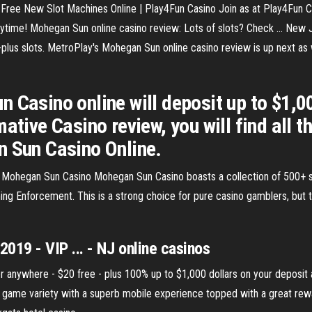
ree New Slot Machines Online | Play4Fun Casino Join as at Play4Fun Cas
ytime! Mohegan Sun online casino review: Lots of slots? Check ... New 
plus slots. MetroPlay's Mohegan Sun online casino review is up next as
 Casino online will deposit up to $1,00
ative Casino review, you will find all 
n Sun Casino Online.
Mohegan Sun Casino Mohegan Sun Casino boasts a collection of 500+ slo
g Enforcement. This is a strong choice for pure casino gamblers, but the
19 - VIP ... - NJ online casinos
r anywhere - $20 free - plus 100% up to $1,000 dollars on your deposit 
game variety with a superb mobile experience topped with a great rew