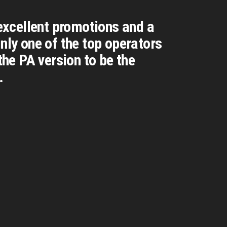
excellent promotions and a
nly one of the top operators
the PA version to be the
.