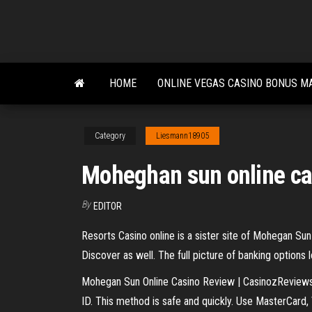
Skip
to
the
content
HOME
ONLINE VEGAS CASINO BONUS M
Category
Liesmann18905
Moheghan sun online ca
By
EDITOR
Resorts Casino online is a sister site of Mohegan Sun
Discover as well. The full picture of banking options
Mohegan Sun Online Casino Review | CasinozReviews.c
ID. This method is safe and quickly. Use MasterCard, V