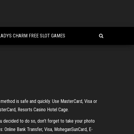
LADYS CHARM FREE SLOT GAMES
s method is safe and quickly. Use MasterCard, Visa or
asterCard, Resorts Casino Hotel Cage.
 decided to do so, don’t forget to take your photo
his: Online Bank Transfer, Visa, MoheganSunCard, E-