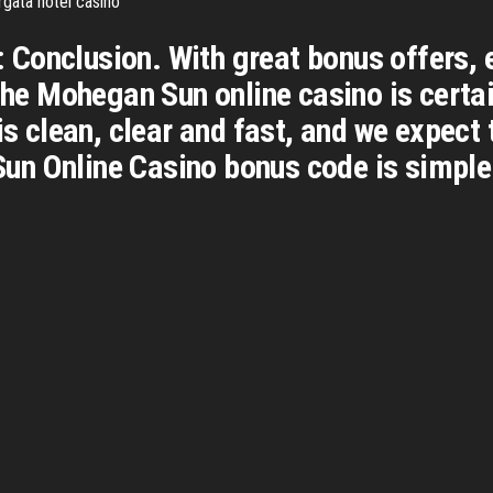
rgata hotel casino
Conclusion. With great bonus offers, 
 the Mohegan Sun online casino is certai
is clean, clear and fast, and we expect 
un Online Casino bonus code is simple