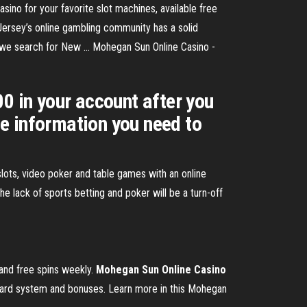
ino for your favorite slot machines, available free
Jersey’s online gambling community has a solid
 we search for New ... Mohegan Sun Online Casino -
0 in your account after you
the information you need to
ts, video poker and table games with an online
 lack of sports betting and poker will be a turn-off
and free spins weekly.
Mohegan Sun
Online Casino
ard system and bonuses. Learn more in this Mohegan