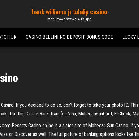
hank williams jr tulalip casino
mobilnye-igryrzwq.web.app
ATCH UK
CASINO BELLINI NO DEPOSIT BONUS CODE
LUCKY 
sino
 Casino. If you decided to do so, don’t forget to take your photo ID. Thi
 looks like this: Online Bank Transfer, Visa, MoheganSunCard, E-Check, M
om Resorts Casino online is a sister site of Mohegan Sun Casino. If you
isa or Discover as well. The full picture of banking options looks like t