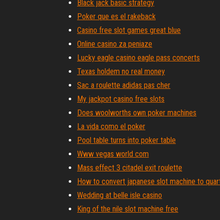
Black jack basic strategy
Poker que es el rakeback
Casino free slot games great blue
Online casino za peniaze
Lucky eagle casino eagle pass concerts
Texas holdem no real money
Sac a roulette adidas pas cher
My jackpot casino free slots
Does woolworths own poker machines
La vida como el poker
Pool table turns into poker table
Www vegas world com
Mass effect 3 citadel exit roulette
How to convert japanese slot machine to quar
Wedding at belle isle casino
King of the nile slot machine free