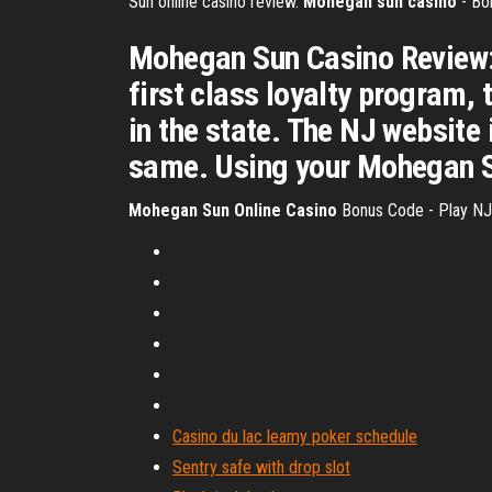
Sun online casino review.
Mohegan
sun
casino
- Bo
Mohegan Sun Casino Review: 
first class loyalty program,
in the state. The NJ website 
same. Using your Mohegan S
Mohegan Sun Online Casino
Bonus Code - Play NJ
Casino du lac leamy poker schedule
Sentry safe with drop slot