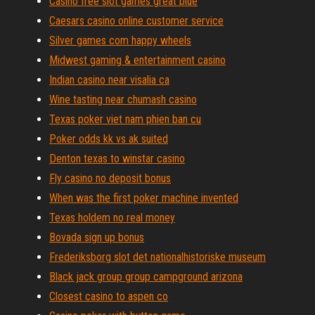
Casino free slot games great blue
Caesars casino online customer service
Silver games com happy wheels
Midwest gaming & entertainment casino
Indian casino near visalia ca
Wine tasting near chumash casino
Texas poker viet nam phien ban cu
Poker odds kk vs ak suited
Denton texas to winstar casino
Fly casino no deposit bonus
When was the first poker machine invented
Texas holdem no real money
Bovada sign up bonus
Frederiksborg slot det nationalhistoriske museum
Black jack group group campground arizona
Closest casino to aspen co