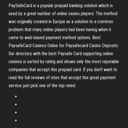
PaySafeCard is a popular prepaid banking solution which is
used by a great number of online casino players. The method
was originally created in Europe as a solution to a common
problem that many online players had been having when it
came to web-based payment method options. Best
PaysafeCard Casinos Online for Paysafecard Casino Deposits
Our directory with the best Paysafe Card supporting online
casinos is sorted by rating and shows only the most reputable
companies that accept this prepaid card. If you don't want to
read the full reviews of sites that accept this great payment
service just pick one of the top rated.