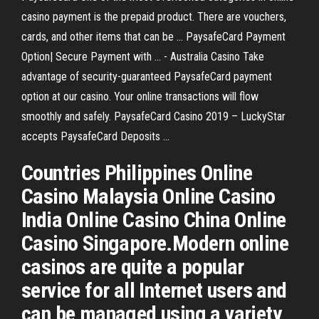
casino payment is the prepaid product. There are vouchers,
cards, and other items that can be ... PaysafeCard Payment
Option| Secure Payment with ... - Australia Casino Take
advantage of security-guaranteed PaysafeCard payment
option at our casino. Your online transactions will flow
smoothly and safely. PaysafeCard Casino 2019 – LuckyStar
accepts PaysafeCard Deposits ...
Countries Philippines Online
Casino Malaysia Online Casino
India Online Casino China Online
Casino Singapore.Modern online
casinos are quite a popular
service for all Internet users and
can be managed using a variety