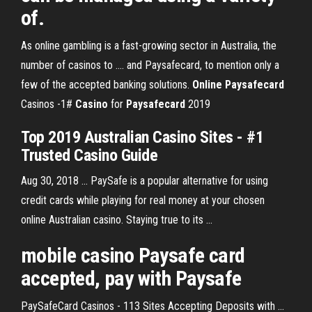
of.
As online gambling is a fast-growing sector in Australia, the
number of casinos to .... and Paysafecard, to mention only a
few of the accepted banking solutions.
Online Paysafecard
Casinos -1#
Casino
for
Paysafecard
2019
Top 2019 Australian Casino Sites - #1
Trusted Casino Guide
Aug 30, 2018 ... PaySafe is a popular alternative for using
credit cards while playing for real money at your chosen
online Australian casino. Staying true to its ...
mobile
casino
Paysafe
card
accepted, pay with Paysafe
PaySafeCard Casinos - 113 Sites Accepting Deposits with ...