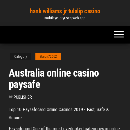
Skip
hank williams jr tulalip casino
to
mobilnye-igryrzwq.web.app
the
content
Category
Starck72052
Australia online casino
paysafe
By
PUBLISHER
Top 10 Paysafecard Online Casinos 2019 - Fast, Safe &
Secure
Paysafecard One of the most overlooked categories in online