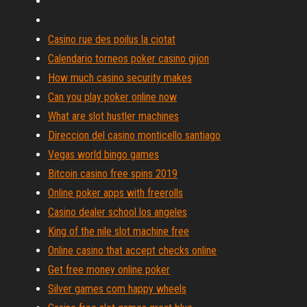
Casino rue des poilus la ciotat
Calendario torneos poker casino gijon
How much casino security makes
Can you play poker online now
What are slot hustler machines
Direccion del casino monticello santiago
Vegas world bingo games
Bitcoin casino free spins 2019
Online poker apps with freerolls
Casino dealer school los angeles
King of the nile slot machine free
Online casino that accept checks online
Get free money online poker
Silver games com happy wheels