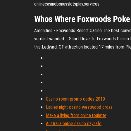
onlinecasinobonusslotsplay.services
Whos Where
Foxwoods
Poke
Amenities - Foxwoods Resort Casino The best convent
verdant wooded ... Short Drive To Foxwoods Casino F
this Ledyard, CT attraction located 17 miles from P
Casino room promo codes 2019
Ladies night casino westwood cross
Make a living from online roulette
Australia online casino paysafe