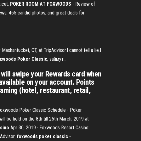
icut.
POKER ROOM AT FOXWOODS
- Review of
, 465 candid photos, and great deals for
antucket, CT, at TripAdvisor.I cannot tell a lie.I
xwoods
Poker
Classic
, займут…
 will swipe your Rewards card when
 available on your account. Points
ming (hotel, restaurant, retail,
8 Foxwoods Poker Classic Schedule - Poker
l be held on the 8th till 25th March, 2019 at
sino
Apr 30, 2019 · Foxwoods Resort Casino:
Advisor.
foxwoods poker classic
-