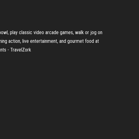
owl, play classic video arcade games, walk or jog on
ng action, live entertainment, and gourmet food at
nts - TravelZork