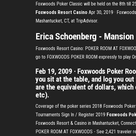
Foxwoods Poker Classic will be held on the 8th till
Foxwoods Resort Casino
Apr 30, 2019 · Foxwoods
Mashantucket, CT, at TripAdvisor.
Erica Schoenberg - Mansion
Foxwoods Resort Casino: POKER ROOM AT FOXWOODS - Se
go to FOXWOODS POKER ROOM expressly to play Omaha
Feb 19, 2009 · Foxwoods Poker Room
you sit at the table, and log you ou
are the equivalent of dollars, which
etc).
Coverage of the poker series 2018 Foxwoods Poker C
Tournaments Sign In / Register 2019
Foxwoods Pok
Foxwoods Resort & Casino in Mashantucket, Connect
POKER ROOM AT FOXWOODS - See 2,421 traveler revie