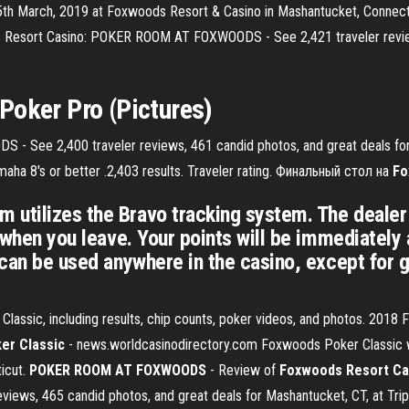
 25th March, 2019 at Foxwoods Resort & Casino in Mashantucket, Connect
 Resort Casino: POKER ROOM AT FOXWOODS - See 2,421 traveler reviews
Poker
Pro (Pictures)
e 2,400 traveler reviews, 461 candid photos, and great deals for Mash
 8's or better .2,403 results. Traveler rating. Финальный стол на
Fo
 utilizes the Bravo tracking system. The dealer
t when you leave. Your points will be immediately
 can be used anywhere in the casino, except for ga
lassic, including results, chip counts, poker videos, and photos. 201
er Classic
- news.worldcasinodirectory.com Foxwoods Poker Classic wil
icut.
POKER ROOM AT FOXWOODS
- Review of
Foxwoods Resort Ca
ws, 465 candid photos, and great deals for Mashantucket, CT, at Trip