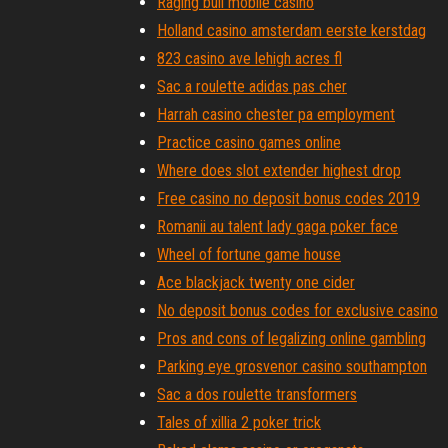
Raging bull mobile casino
Holland casino amsterdam eerste kerstdag
823 casino ave lehigh acres fl
Sac a roulette adidas pas cher
Harrah casino chester pa employment
Practice casino games online
Where does slot extender highest drop
Free casino no deposit bonus codes 2019
Romanii au talent lady gaga poker face
Wheel of fortune game house
Ace blackjack twenty one cider
No deposit bonus codes for exclusive casino
Pros and cons of legalizing online gambling
Parking eye grosvenor casino southampton
Sac a dos roulette transformers
Tales of xillia 2 poker trick