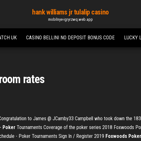
hank williams jr tulalip casino
mobilnye-igryrzwq.web.app
ATCH UK
CASINO BELLINI NO DEPOSIT BONUS CODE
LUCKY 
room rates
ngratulation to James @ JCamby33 Campbell who took down the 183 
 -
Poker
Tournaments Coverage of the poker series 2018 Foxwoods Poker 
chedule - Poker Tournaments Sign In / Register 2019
Foxwoods Poker