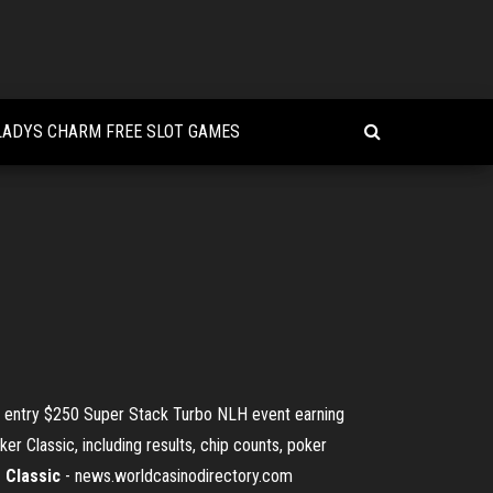
LADYS CHARM FREE SLOT GAMES
entry $250 Super Stack Turbo NLH event earning
Classic, including results, chip counts, poker
 Classic
- news.worldcasinodirectory.com