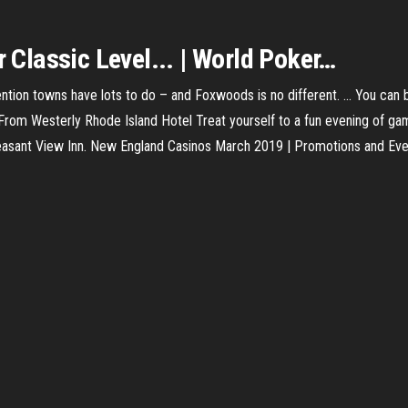
r
Classic
Level... | World
Poker
…
ion towns have lots to do – and Foxwoods is no different. ... You can b
rom Westerly Rhode Island Hotel Treat yourself to a fun evening of gami
leasant View Inn. New England Casinos March 2019 | Promotions and Eve