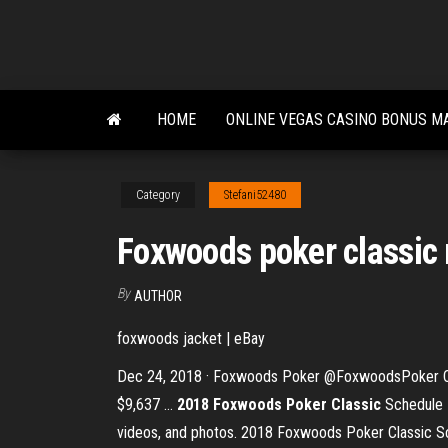
Skip
to
the
content
HOME
ONLINE VEGAS CASINO BONUS M
Category
Stefani52480
Foxwoods poker classic 
By
AUTHOR
foxwoods jacket | eBay
Dec 24, 2018 · Foxwoods Poker @FoxwoodsPoker Co
$9,637 …
2018 Foxwoods Poker Classic
Schedule
videos, and photos. 2018 Foxwoods Poker Classic S