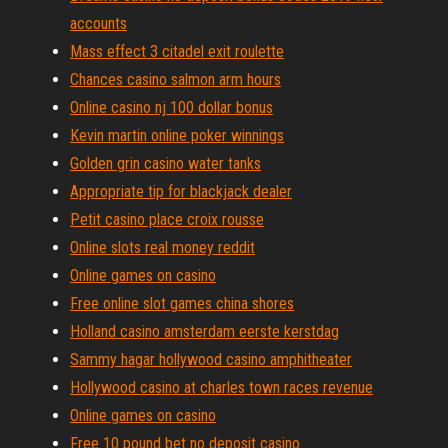
accounts
Mass effect 3 citadel exit roulette
Chances casino salmon arm hours
Online casino nj 100 dollar bonus
Kevin martin online poker winnings
Golden grin casino water tanks
Appropriate tip for blackjack dealer
Petit casino place croix rousse
Online slots real money reddit
Online games on casino
Free online slot games china shores
Holland casino amsterdam eerste kerstdag
Sammy hagar hollywood casino amphitheater
Hollywood casino at charles town races revenue
Online games on casino
Free 10 pound bet no deposit casino