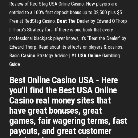
Review of Red Stag USA Online Casino. New players are
entitled to a 100% first deposit bonus up to $2,500 plus $5
Free at RedStag Casino.
Beat
The Dealer by Edward O.Thorp
| Thorp's Strategy for
…
If there is one book that every
professional blackjack player knows, it’s “Beat the Dealer” by
Edward Thorp. Read about its effects on players & casinos.
Basic
Casino
Strategy Advice | #1
USA
Online
Gambling
Guide
Best Online Casino USA - Here
you'll find the Best USA Online
Casino real money sites that
have great bonuses, great
games, fair wagering terms, fast
payouts, and great customer