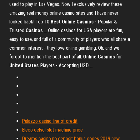
used to play in Las Vegas. Now I exclusively review these
amazing real money online casino sites and I have never
looked back! Top 10
Best
Online Casinos
- Popular &
Trusted
Casinos
... Online casinos for USA players are fun,
easy to use, and full of a community of players who all share a
common interest - they love online gambling. Oh, and we
forgot to mention the best part of all.
Online Casinos
for
United States
Players - Accepting USD ...
Palazzo casino line of credit
Eleco delsol slot machine price
Dreams casino no deposit bonus codes 2019 new