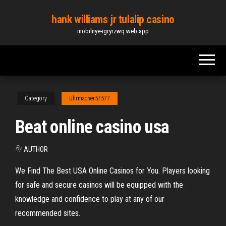
Skip
hank williams jr tulalip casino
to
mobilnye-igryrzwq.web.app
the
content
Category
Uhrmacher57577
Beat online casino usa
By
AUTHOR
We Find The Best USA Online Casinos for You. Players looking
for safe and secure casinos will be equipped with the
knowledge and confidence to play at any of our
recommended sites.