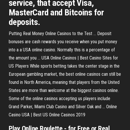
service, that accept Visa,
MasterCard and Bitcoins for
deposits.
Putting Real Money Online Casinos to the Test ... Deposit
bonuses are cash rewards you receive when you put money
into a a USA online casino. Normally this is a percentage of
the amount you ... USA Online Casinos | Best Casino Sites for
US Players While sports betting takes the center stage in the
European gambling market, the best online casinos can still be
found in North America, meaning that players from the United
States are more than welcome at the biggest casinos online.
Some of the online casinos accepting us players include
Grand Parker, Miami Club Casino and Silver Oak and ... Online
Casino USA | Best US Online Casinos 2019
Play Online Roulette - for Free or Real