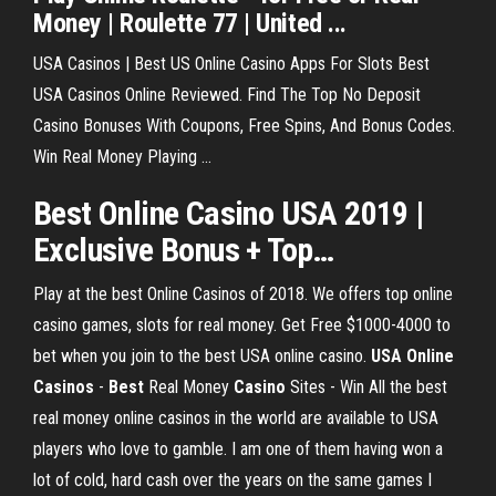
Money | Roulette 77 | United ...
USA Casinos | Best US Online Casino Apps For Slots Best
USA Casinos Online Reviewed. Find The Top No Deposit
Casino Bonuses With Coupons, Free Spins, And Bonus Codes.
Win Real Money Playing ...
Best
Online
Casino
USA
2019 |
Exclusive Bonus + Top…
Play at the best Online Casinos of 2018. We offers top online
casino games, slots for real money. Get Free $1000-4000 to
bet when you join to the best USA online casino.
USA
Online
Casinos
-
Best
Real Money
Casino
Sites - Win All the best
real money online casinos in the world are available to USA
players who love to gamble. I am one of them having won a
lot of cold, hard cash over the years on the same games I